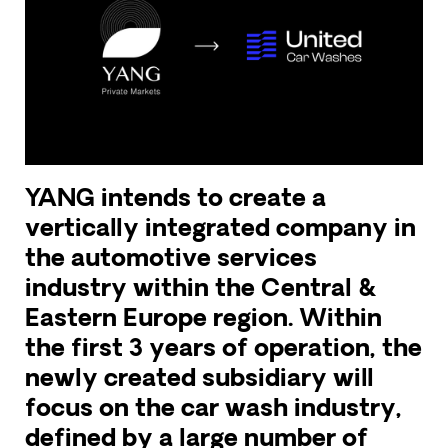
YANG intends to create a
vertically integrated company in
the automotive services
industry within the Central &
Eastern Europe region. Within
the first 3 years of operation, the
newly created subsidiary will
focus on the car wash industry,
defined by a large number of