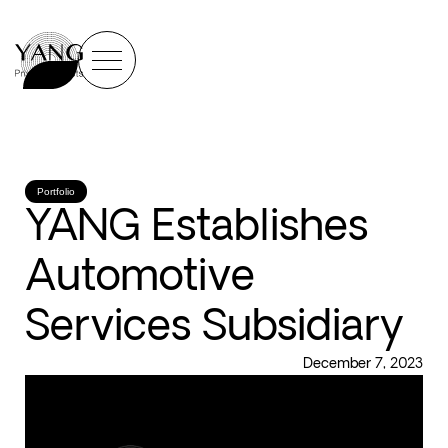
Portfolio
YANG Establishes
Automotive
Services Subsidiary
December 7, 2023