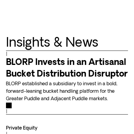
Insights & News
|
BLORP Invests in an Artisanal
Bucket Distribution Disruptor
BLORP established a subsidiary to invest in a bold,
forward-leaning bucket handling platform for the
Greater Puddle and Adjacent Puddle markets.
|
Private Equity