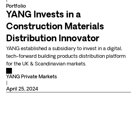
|
Portfolio
YANG Invests in a
Construction Materials
Distribution Innovator
YANG established a subsidiary to invest in a digital,
tech-forward building products distribution platform
for the UK & Scandinavian markets.
YANG Private Markets
|
April 25, 2024