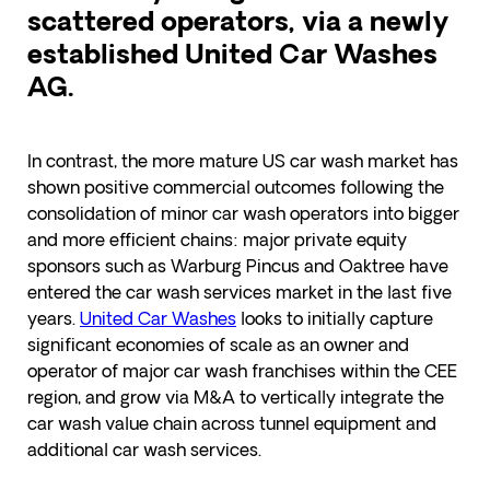
scattered operators, via a newly
established United Car Washes
AG.
In contrast, the more mature US car wash market has
shown positive commercial outcomes following the
consolidation of minor car wash operators into bigger
and more efficient chains: major private equity
sponsors such as Warburg Pincus and Oaktree have
entered the car wash services market in the last five
years.
United Car Washes
looks to initially capture
significant economies of scale as an owner and
operator of major car wash franchises within the CEE
region, and grow via M&A to vertically integrate the
car wash value chain across tunnel equipment and
additional car wash services.