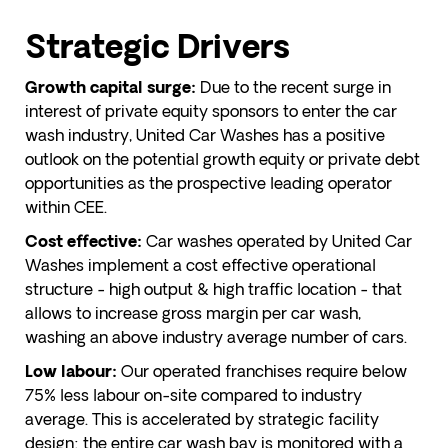
Strategic Drivers
Due to the recent surge in
Growth capital surge:
interest of private equity sponsors to enter the car
wash industry, United Car Washes has a positive
outlook on the potential growth equity or private debt
opportunities as the prospective leading operator
within CEE.
Car washes operated by United Car
Cost effective:
Washes implement a cost effective operational
structure - high output & high traffic location - that
allows to increase gross margin per car wash,
washing an above industry average number of cars.
Our operated franchises require below
Low labour:
75% less labour on-site compared to industry
average. This is accelerated by strategic facility
design: the entire car wash bay is monitored with a