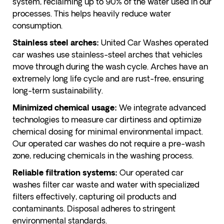
system, reclaiming up to 90% of the water used in our
processes. This helps heavily reduce water
consumption.
United Car Washes operated
Stainless steel arches:
car washes use stainless-steel arches that vehicles
move through during the wash cycle. Arches have an
extremely long life cycle and are rust-free, ensuring
long-term sustainability.
We integrate advanced
Minimized chemical usage:
technologies to measure car dirtiness and optimize
chemical dosing for minimal environmental impact.
Our operated car washes do not require a pre-wash
zone, reducing chemicals in the washing process.
Our operated car
Reliable filtration systems:
washes filter car waste and water with specialized
filters effectively, capturing oil products and
contaminants. Disposal adheres to stringent
environmental standards.