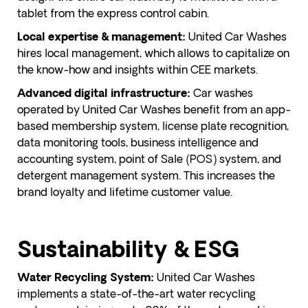
tablet from the express control cabin.
United Car Washes
Local expertise & management:
hires local management, which allows to capitalize on
the know-how and insights within CEE markets.
Car washes
Advanced digital infrastructure:
operated by United Car Washes benefit from an app-
based membership system, license plate recognition,
data monitoring tools, business intelligence and
accounting system, point of Sale (POS) system, and
detergent management system. This increases the
brand loyalty and lifetime customer value.
Sustainability & ESG
United Car Washes
Water Recycling System:
implements a state-of-the-art water recycling