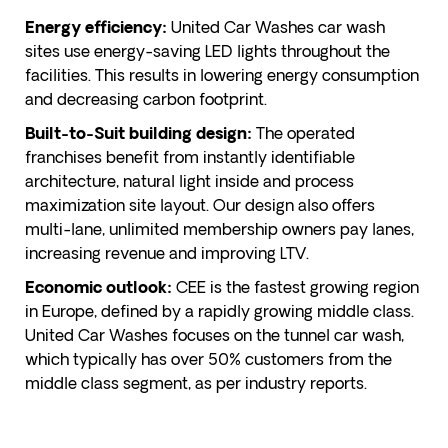
United Car Washes car wash
Energy efficiency:
sites use energy-saving LED lights throughout the
facilities. This results in lowering energy consumption
and decreasing carbon footprint.
The operated
Built-to-Suit building design:
franchises benefit from instantly identifiable
architecture, natural light inside and process
maximization site layout. Our design also offers
multi-lane, unlimited membership owners pay lanes,
increasing revenue and improving LTV.
CEE is the fastest growing region
Economic outlook:
in Europe, defined by a rapidly growing middle class.
United Car Washes focuses on the tunnel car wash,
which typically has over 50% customers from the
middle class segment, as per industry reports.